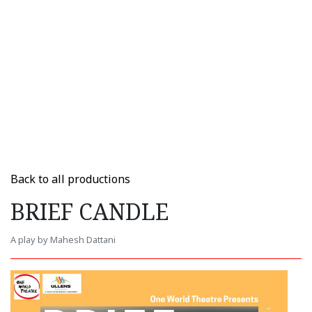
Back to all productions
BRIEF CANDLE
A play by Mahesh Dattani