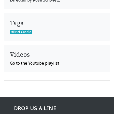
Tags
#Brief Candle
Videos
Go to the Youtube playlist
DROP US A LINE