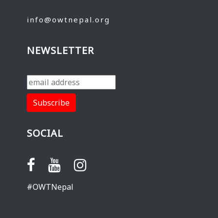
info@owtnepal.org
NEWSLETTER
SOCIAL
#OWTNepal