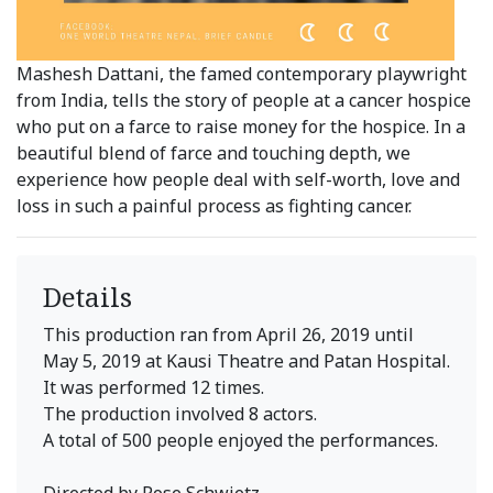
Mashesh Dattani, the famed contemporary playwright
from India, tells the story of people at a cancer hospice
who put on a farce to raise money for the hospice. In a
beautiful blend of farce and touching depth, we
experience how people deal with self-worth, love and
loss in such a painful process as fighting cancer.
Details
This production ran from April 26, 2019 until
May 5, 2019 at Kausi Theatre and Patan Hospital.
It was performed 12 times.
The production involved 8 actors.
A total of 500 people enjoyed the performances.
Directed by Rose Schwietz