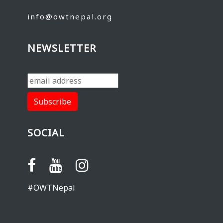
info@owtnepal.org
NEWSLETTER
SOCIAL
#OWTNepal