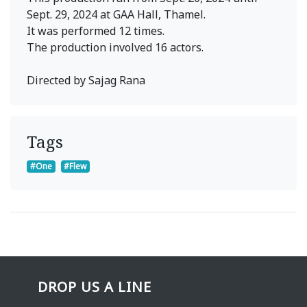
Sept. 29, 2024 at GAA Hall, Thamel.
It was performed 12 times.
The production involved 16 actors.
Directed by Sajag Rana
Tags
#One
#Flew
DROP US A LINE