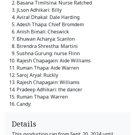
Basana Timilsina: Nurse Ratched
JLson Adhikari: Billy
Aviral Dhakal: Dale Harding
Adesh Thapa: Chief Bromdem
Anish Bimali: Cheswick
Bhuwan Acharya: Scanlon
Birendra Shrestha: Martini
Sushna Gurung: nurse Flinn
Rajesh Chapagain: Aide Williams
Ruman Thapa: Aide Warren
Saroj Aryal: Ruckly
Rajesh Chapagain: Williams
Pradeep Adhikari: the dancer
Ruman Thapa: Warren
Candy:
Details
This production ran from Sept. 20, 2024 until