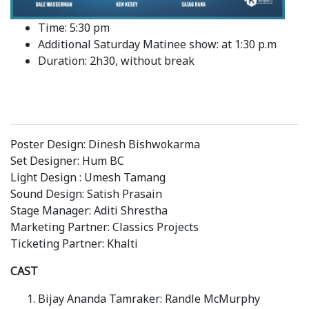
Time: 5:30 pm
Additional Saturday Matinee show: at 1:30 p.m
Duration: 2h30, without break
Poster Design: Dinesh Bishwokarma
Set Designer: Hum BC
Light Design : Umesh Tamang
Sound Design: Satish Prasain
Stage Manager: Aditi Shrestha
Marketing Partner: Classics Projects
Ticketing Partner: Khalti
CAST
Bijay Ananda Tamraker: Randle McMurphy