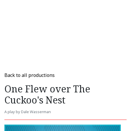
Back to all productions
One Flew over The
Cuckoo's Nest
A play by Dale Wasserman