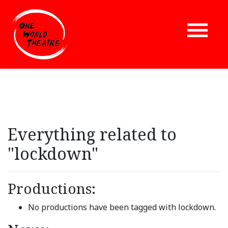
Everything related to
"lockdown"
Productions:
No productions have been tagged with lockdown.