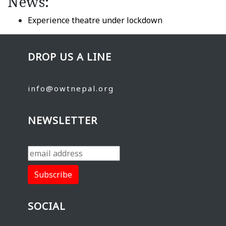
News:
Experience theatre under lockdown
DROP US A LINE
info@owtnepal.org
NEWSLETTER
SOCIAL