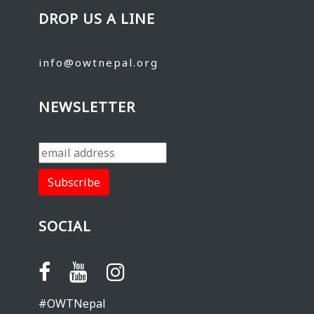
DROP US A LINE
info@owtnepal.org
NEWSLETTER
SOCIAL
#OWTNepal