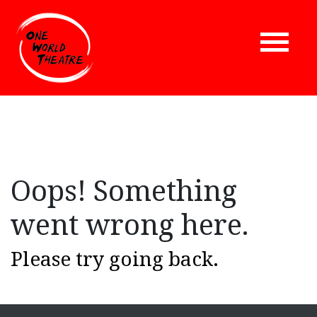
Oops! Something
went wrong here.
Please try going back.