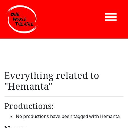
Everything related to
"Hemanta"
Productions:
No productions have been tagged with Hemanta.