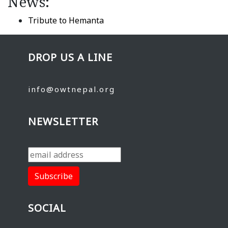
News:
Tribute to Hemanta
DROP US A LINE
info@owtnepal.org
NEWSLETTER
SOCIAL