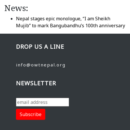
News:
Nepal stages epic monologue, “I am Sheikh
Mujib” to mark Bangubandhu’s 100th anniversary
DROP US A LINE
info@owtnepal.org
NEWSLETTER