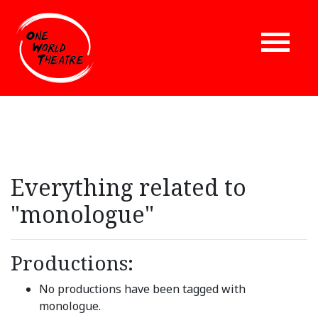
Everything related to
"monologue"
Productions:
No productions have been tagged with
monologue.